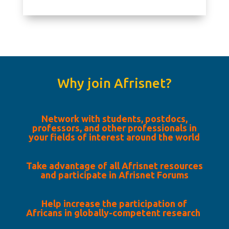
Why join Afrisnet?
Network with students, postdocs,
professors, and other professionals in
your fields of interest around the world
Take advantage of all Afrisnet resources
and participate in Afrisnet Forums
Help increase the participation of
Africans in globally-competent research