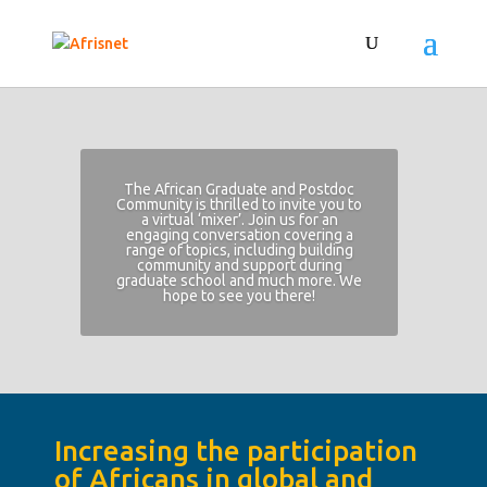
The African Graduate and Postdoc
Community is thrilled to invite you to
a virtual ‘mixer’. Join us for an
engaging conversation covering a
range of topics, including building
community and support during
graduate school and much more. We
hope to see you there!
Increasing the participation
of Africans in global and