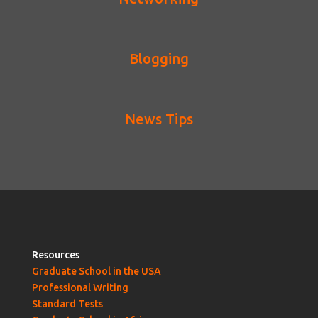
Blogging
News Tips
Resources
Graduate School in the USA
Professional Writing
Standard Tests