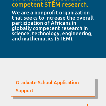
competent STEM research.
We are a nonprofit organization
that seeks to increase the overall
participation of Africans in
globally competent research in
science, technology, engineering,
and mathematics (STEM).
Graduate School Application
Support