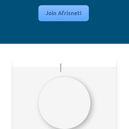
Join Afrisnet!