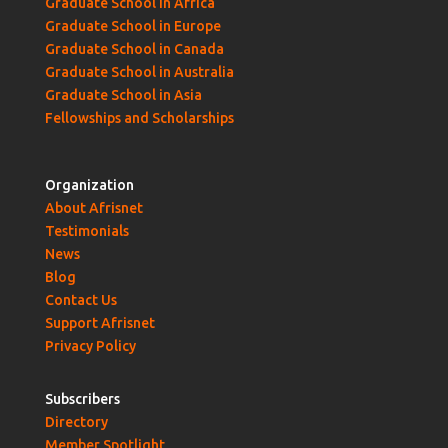
Graduate School in Africa
Graduate School in Europe
Graduate School in Canada
Graduate School in Australia
Graduate School in Asia
Fellowships and Scholarships
Organization
About Afrisnet
Testimonials
News
Blog
Contact Us
Support Afrisnet
Privacy Policy
Subscribers
Directory
Member Spotlight