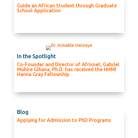
Guide an African Student through Graduate
School Application
In the Spotlight
Co-Founder and Director of Afrisnet, Gabriel
Muhire Gihana, Ph.D. has received the HHMI
Hanna Gray Fellowship
Blog
Applying for Admission to PhD Programs