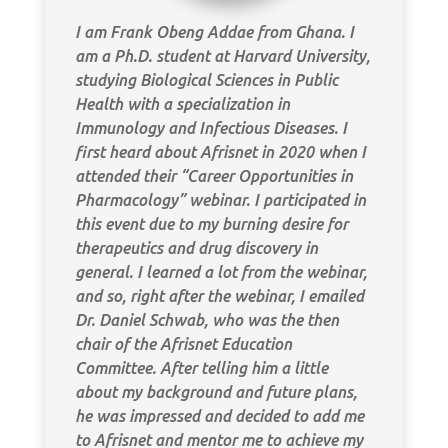
I am Frank Obeng Addae from Ghana. I
am a Ph.D. student at Harvard University,
studying Biological Sciences in Public
Health with a specialization in
Immunology and Infectious Diseases. I
first heard about Afrisnet in 2020 when I
attended their “Career Opportunities in
Pharmacology” webinar. I participated in
this event due to my burning desire for
therapeutics and drug discovery in
general. I learned a lot from the webinar,
and so, right after the webinar, I emailed
Dr. Daniel Schwab, who was the then
chair of the Afrisnet Education
Committee. After telling him a little
about my background and future plans,
he was impressed and decided to add me
to Afrisnet and mentor me to achieve my