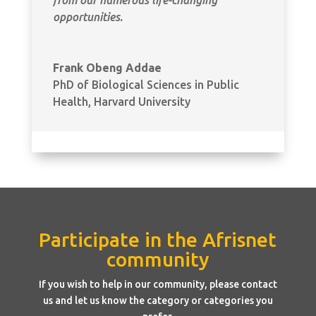
opportunities.
Frank Obeng Addae
PhD of Biological Sciences in Public
Health
,
Harvard University
Participate in the Afrisnet
community
If you wish to help in our community, please contact
us and let us know the category or categories you