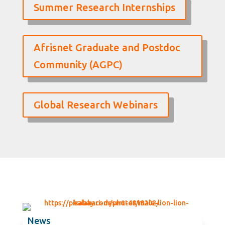
Summer Research Internships
Afrisnet Graduate and Postdoc
Community (AGPC)
Global Research Webinars
News