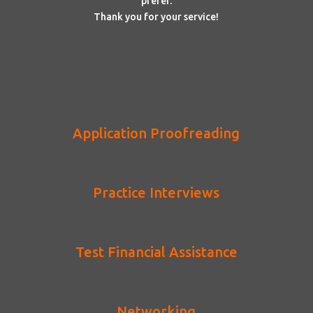
prefer.
Thank you for your service!
Application Proofreading
Practice Interviews
Test Financial Assistance
Networking