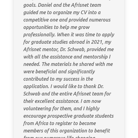
goals. Daniel and the Afrisnet team
guided me to organize my CV into a
competitive one and provided numerous
opportunities to help me grow
professionally. When it was time to apply
for graduate studies abroad in 2021, my
Afrisnet mentor, Dr. Schwab, provided me
with all the assistance and mentorship I
needed. The materials he shared with me
were beneficial and significantly
contributed to my success in the
application. I would like to thank Dr.
Schwab and the entire Afrisnet team for
their excellent assistance. I am now
volunteering for them, and I highly
encourage prospective graduate students
from Africa to register to become
members of this organization to benefit
from our numerous life-changing