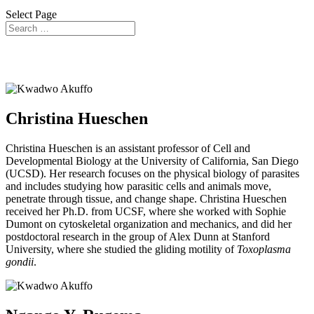
Select Page
Research Training Committee (RTC)
Christina Hueschen
Christina Hueschen is an assistant professor of Cell and
Developmental Biology at the University of California, San Diego
(UCSD). Her research focuses on the physical biology of parasites
and includes studying how parasitic cells and animals move,
penetrate through tissue, and change shape. Christina Hueschen
received her Ph.D. from UCSF, where she worked with Sophie
Dumont on cytoskeletal organization and mechanics, and did her
postdoctoral research in the group of Alex Dunn at Stanford
University, where she studied the gliding motility of
Toxoplasma
gondii
.