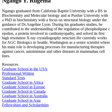
Ngango Y. Rugema
Ngango graduated from California Baptist University with a BS in
Biochemistry and Molecular biology and at Purdue University with
a PhD in biochemistry with a focus on structural biology under the
guidance of Dr.Angeline Lyon. During his graduates studies, he
contributed to the understanding of the regulation of phospholipase c
epsilon, a protein involved in cardiomyopathy, and solved its first
high resolution X-ray crystallography structure.He currently works
for AGC Biologics in Seattle, Washington as a senior scientist where
his main role is developing processes for manufacturing therapies
against cancer, autoimmune and other diseases in mammalian cell
lines.
Resources
Graduate School in the USA
Professional Writing
Standard Tests
Graduate School in Africa
Graduate School in Europe
Graduate School in Canada
Graduate School in Australia
Graduate School in Asia
Fellowships and Scholarships