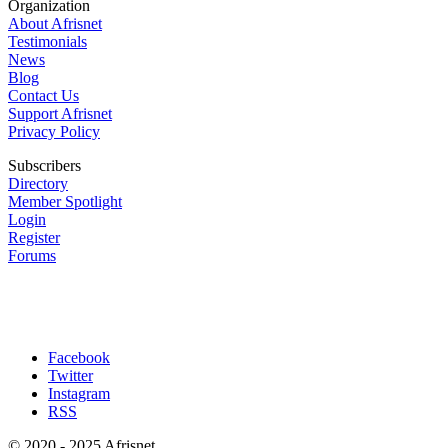
Organization
About Afrisnet
Testimonials
News
Blog
Contact Us
Support Afrisnet
Privacy Policy
Subscribers
Directory
Member Spotlight
Login
Register
Forums
Facebook
Twitter
Instagram
RSS
© 2020 - 2025 Afrisnet