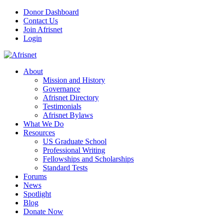
Donor Dashboard
Contact Us
Join Afrisnet
Login
About
Mission and History
Governance
Afrisnet Directory
Testimonials
Afrisnet Bylaws
What We Do
Resources
US Graduate School
Professional Writing
Fellowships and Scholarships
Standard Tests
Forums
News
Spotlight
Blog
Donate Now