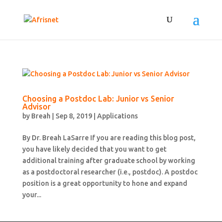
Choosing a Postdoc Lab: Junior vs Senior
Advisor
by
Breah
|
Sep 8, 2019
|
Applications
By Dr. Breah LaSarre If you are reading this blog post,
you have likely decided that you want to get
additional training after graduate school by working
as a postdoctoral researcher (i.e., postdoc). A postdoc
position is a great opportunity to hone and expand
your...