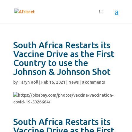
South Africa Restarts its
Vaccine Drive as the First
Country to use the
Johnson & Johnson Shot
by
Taryn Roll
|
Feb 16, 2021
|
News
|
0 comments
South Africa Restarts its
Vaccine Drive as the First