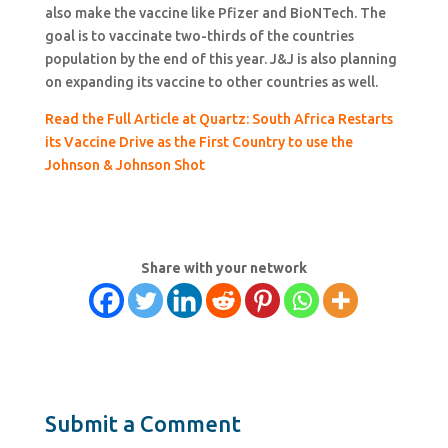
also make the vaccine like Pfizer and BioNTech. The
goal is to vaccinate two-thirds of the countries
population by the end of this year. J&J is also planning
on expanding its vaccine to other countries as well.
Read the Full Article at Quartz: South Africa Restarts
its Vaccine Drive as the First Country to use the
Johnson & Johnson Shot
Share with your network
Submit a Comment