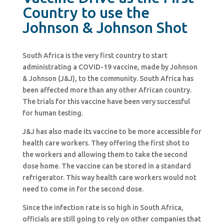
Country to use the
Johnson & Johnson Shot
South Africa is the very first country to start
administrating a COVID-19 vaccine, made by Johnson
& Johnson (J&J), to the community. South Africa has
been affected more than any other African country.
The trials for this vaccine have been very successful
for human testing.
J&J has also made its vaccine to be more accessible for
health care workers. They offering the first shot to
the workers and allowing them to take the second
dose home. The vaccine can be stored in a standard
refrigerator. This way health care workers would not
need to come in for the second dose.
Since the infection rate is so high in South Africa,
officials are still going to rely on other companies that