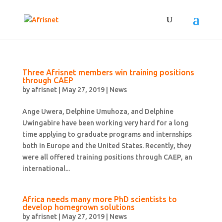
Three Afrisnet members win training positions
through CAEP
by
afrisnet
|
May 27, 2019
|
News
Ange Uwera, Delphine Umuhoza, and Delphine
Uwingabire have been working very hard for a long
time applying to graduate programs and internships
both in Europe and the United States. Recently, they
were all offered training positions through CAEP, an
international...
Africa needs many more PhD scientists to
develop homegrown solutions
by
afrisnet
|
May 27, 2019
|
News