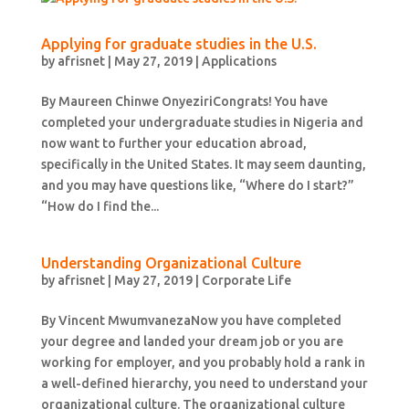
Applying for graduate studies in the U.S.
by
afrisnet
|
May 27, 2019
|
Applications
By Maureen Chinwe OnyeziriCongrats! You have
completed your undergraduate studies in Nigeria and
now want to further your education abroad,
specifically in the United States. It may seem daunting,
and you may have questions like, “Where do I start?”
“How do I find the...
Understanding Organizational Culture
by
afrisnet
|
May 27, 2019
|
Corporate Life
By Vincent MwumvanezaNow you have completed
your degree and landed your dream job or you are
working for employer, and you probably hold a rank in
a well-defined hierarchy, you need to understand your
organizational culture. The organizational culture