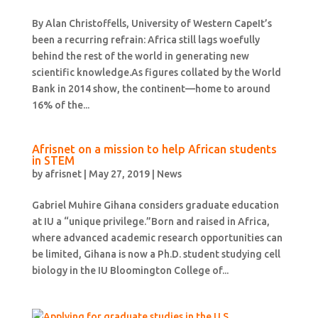
By Alan Christoffells, University of Western CapeIt’s
been a recurring refrain: Africa still lags woefully
behind the rest of the world in generating new
scientific knowledge.As figures collated by the World
Bank in 2014 show, the continent—home to around
16% of the...
Afrisnet on a mission to help African students
in STEM
by
afrisnet
|
May 27, 2019
|
News
Gabriel Muhire Gihana considers graduate education
at IU a “unique privilege.”Born and raised in Africa,
where advanced academic research opportunities can
be limited, Gihana is now a Ph.D. student studying cell
biology in the IU Bloomington College of...